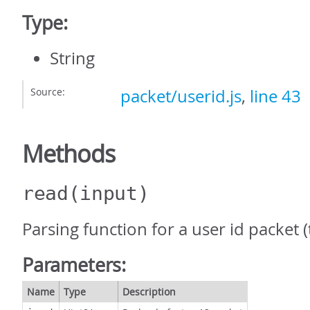
Type:
String
Source:
packet/userid.js
,
line 43
Methods
read
(input)
Parsing function for a user id packet (
Parameters:
Name
Type
Description