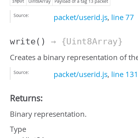
Uint8Array
Payload of a tag 13 packet
input
Source:
packet/userid.js
,
line 77
write
()
→ {Uint8Array}
Creates a binary representation of th
Source:
packet/userid.js
,
line 13
Returns:
Binary representation.
Type