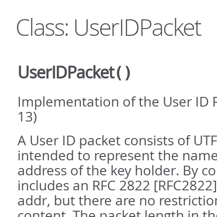
Class: UserIDPacket
UserIDPacket
()
Implementation of the User ID 
13)
A User ID packet consists of UTF-
intended to represent the nam
address of the key holder. By co
includes an RFC 2822 [RFC2822
addr, but there are no restrictio
content. The packet length in t