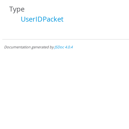
Type
UserIDPacket
Documentation generated by
JSDoc 4.0.4