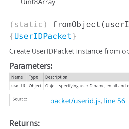
Uint8Array
(static)
fromObject
(user
{
UserIDPacket
}
Create UserIDPacket instance from ob
Parameters:
Name
Type
Description
Object
Object specifying userID name, email and
userID
Source:
packet/userid.js
,
line 56
Returns: