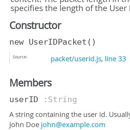
specifies the length of the User 
Constructor
new UserIDPacket
()
Source:
packet/userid.js
,
line 33
Members
userID
:String
A string containing the user id. Usuall
John Doe
john@example.com